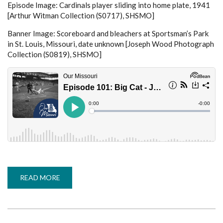
Episode Image: Cardinals player sliding into home plate, 1941
[Arthur Witman Collection (S0717), SHSMO]
Banner Image: Scoreboard and bleachers at Sportsman’s Park
in St. Louis, Missouri, date unknown [Joseph Wood Photograph
Collection (S0819), SHSMO]
READ MORE
ABOUT
EPISODE
101:
BIG
CAT
-
JERRY