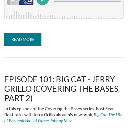
READ MORE
ABOUT
EPISODE
102:
FROM
LITTLE
LEAGUES
TO
MAJOR
LEAGUES
-
EPISODE 101: BIG CAT - JERRY
ED
WHEATLEY
GRILLO (COVERING THE BASES,
(COVERING
THE
BASES,
PART 2)
PART
3)
In this episode of the Covering the Bases series, host Sean
Rost talks with Jerry Grillo about his new book,
Big Cat: The Life
of Baseball Hall of Famer Johnny Mize
.