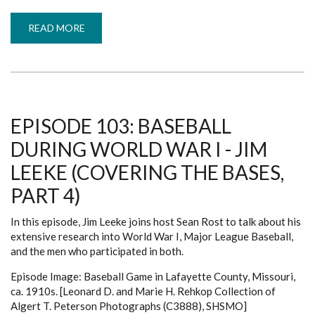
READ MORE
ABOUT
EPISODE
104:
BEYOND
THE
BOX
SCORE
-
BRIDGET
HANEY/ZACK
EPISODE 103: BASEBALL
PALITZSCH
(COVERING
DURING WORLD WAR I - JIM
THE
BASES,
PART
LEEKE (COVERING THE BASES,
5)
PART 4)
In this episode, Jim Leeke joins host Sean Rost to talk about his
extensive research into World War I, Major League Baseball,
and the men who participated in both.
Episode Image: Baseball Game in Lafayette County, Missouri,
ca. 1910s. [Leonard D. and Marie H. Rehkop Collection of
Algert T. Peterson Photographs (C3888), SHSMO]