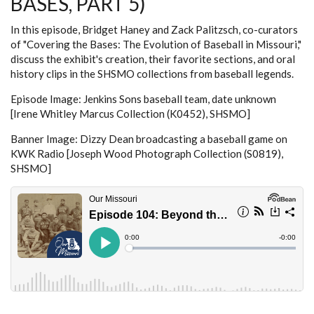
BASES, PART 5)
In this episode, Bridget Haney and Zack Palitzsch, co-curators
of "Covering the Bases: The Evolution of Baseball in Missouri,"
discuss the exhibit's creation, their favorite sections, and oral
history clips in the SHSMO collections from baseball legends.
Episode Image: Jenkins Sons baseball team, date unknown
[Irene Whitley Marcus Collection (K0452), SHSMO]
Banner Image: Dizzy Dean broadcasting a baseball game on
KWK Radio [Joseph Wood Photograph Collection (S0819),
SHSMO]