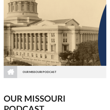
HOME
OUR MISSOURI PODCAST
BREADCRUMB
OUR MISSOURI
PODCAST