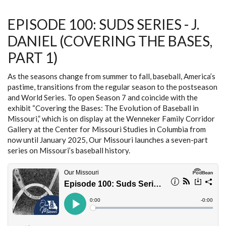
GRILLO
(COVERING
THE
EPISODE 100: SUDS SERIES - J.
BASES,
PART
DANIEL (COVERING THE BASES,
2)
PART 1)
As the seasons change from summer to fall, baseball, America’s
pastime, transitions from the regular season to the postseason
and World Series. To open Season 7 and coincide with the
exhibit “Covering the Bases: The Evolution of Baseball in
Missouri,” which is on display at the Wenneker Family Corridor
Gallery at the Center for Missouri Studies in Columbia from
now until January 2025, Our Missouri launches a seven-part
series on Missouri’s baseball history.