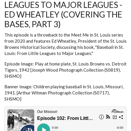
LEAGUES TO MAJOR LEAGUES -
THE
BASES,
PART
ED WHEATLEY (COVERING THE
4)
BASES, PART 3)
This episode is a throwback to the Meet Me in St. Louis series
from 2020 and features Ed Wheatley, President of the St. Louis
Browns Historical Society, discussing his book, "Baseball in St.
Louis: From Little Leagues to Major Leagues."
Episode Image: Play at home plate, St. Louis Browns vs. Detroit
Tigers, 1942 [Joseph Wood Photograph Collection (S0819),
SHSMO]
Banner Image: Children playing baseball in St. Louis, Missouri,
1941. [Arthur Witman Photograph Collection (S0717),
SHSMO]