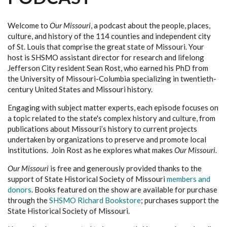
Welcome to
Our Missouri
, a podcast about the people, places,
culture, and history of the 114 counties and independent city
of St. Louis that comprise the great state of Missouri. Your
host is SHSMO assistant director for research and lifelong
Jefferson City resident Sean Rost, who earned his PhD from
the University of Missouri-Columbia specializing in twentieth-
century United States and Missouri history.
Engaging with subject matter experts, each episode focuses on
a topic related to the state's complex history and culture, from
publications about Missouri’s history to current projects
undertaken by organizations to preserve and promote local
institutions. Join Rost as he explores what makes
Our Missouri
.
Our Missouri
is free and generously provided thanks to the
support of State Historical Society of Missouri
members and
donors
. Books featured on the show are available for purchase
through the
SHSMO Richard Bookstore
; purchases support the
State Historical Society of Missouri.