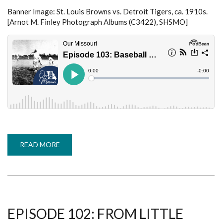
Banner Image:
St. Louis Browns vs. Detroit Tigers, ca. 1910s.
[Arnot M. Finley Photograph Albums (C3422), SHSMO]
READ MORE
ABOUT
EPISODE
103:
BASEBALL
DURING
WORLD
WAR
I
-
JIM
EPISODE 102: FROM LITTLE
LEEKE
(COVERING