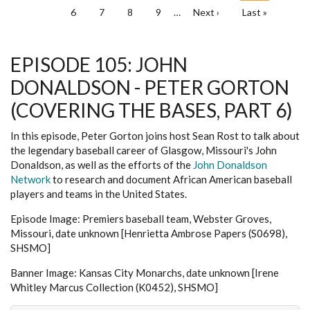
Page
6
Page
7
Page
8
Page
9
…
Next
Next ›
Last
Last »
page
page
EPISODE 105: JOHN
DONALDSON - PETER GORTON
(COVERING THE BASES, PART 6)
In this episode, Peter Gorton joins host Sean Rost to talk about
the legendary baseball career of Glasgow, Missouri's John
Donaldson, as well as the efforts of the
John Donaldson
Network
to research and document African American baseball
players and teams in the United States.
Episode Image: Premiers baseball team, Webster Groves,
Missouri, date unknown [Henrietta Ambrose Papers (S0698),
SHSMO]
Banner Image: Kansas City Monarchs, date unknown [Irene
Whitley Marcus Collection (K0452), SHSMO]