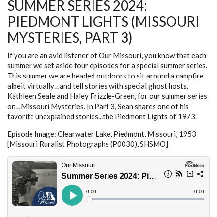
SUMMER SERIES 2024:
PART
4)
PIEDMONT LIGHTS (MISSOURI
MYSTERIES, PART 3)
If you are an avid listener of Our Missouri, you know that each
summer we set aside four episodes for a special summer series.
This summer we are headed outdoors to sit around a campfire…
albeit virtually…and tell stories with special ghost hosts,
Kathleen Seale and Haley Frizzle-Green, for our summer series
on…Missouri Mysteries. In Part 3, Sean shares one of his
favorite unexplained stories...the Piedmont Lights of 1973.
Episode Image: Clearwater Lake, Piedmont, Missouri, 1953
[Missouri Ruralist Photographs (P0030), SHSMO]