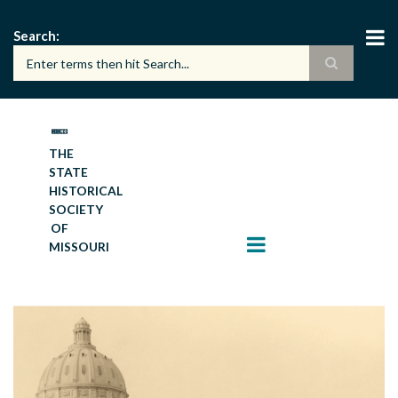
Skip
to
Search
main
content
THE
STATE
HISTORICAL
SOCIETY
OF
MISSOURI