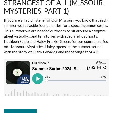
STRANGEST OF ALL (MISSOURI
2)
MYSTERIES, PART 1)
If you are an avid listener of Our Missouri, you know that each
summer we set aside four episodes for a special summer series.
This summer we are headed outdoors to sit around a campfire…
albeit virtually…and tell stories with special ghost hosts,
Kathleen Seale and Haley Frizzle-Green, for our summer series
on…Missouri Mysteries. Haley opens up the summer series
with the story of Frank Edwards and the Strangest of All.