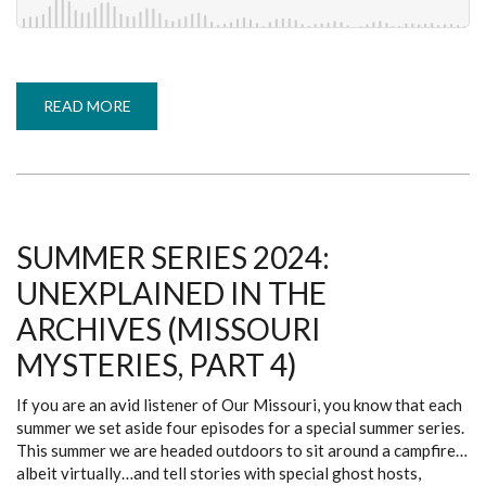
READ MORE
ABOUT
EPISODE
100:
SUDS
SERIES
-
J.
DANIEL
(COVERING
THE
SUMMER SERIES 2024:
BASES,
PART
UNEXPLAINED IN THE
1)
ARCHIVES (MISSOURI
MYSTERIES, PART 4)
If you are an avid listener of Our Missouri, you know that each
summer we set aside four episodes for a special summer series.
This summer we are headed outdoors to sit around a campfire…
albeit virtually…and tell stories with special ghost hosts,