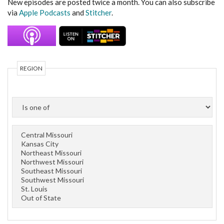
New episodes are posted twice a month. You can also subscribe
via
Apple Podcasts
and
Stitcher
.
REGION
OPERATOR