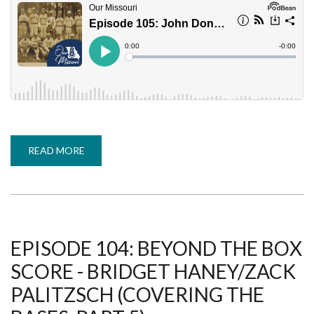
READ MORE
ABOUT
EPISODE
105:
JOHN
DONALDSON
-
PETER
GORTON
(COVERING
THE
EPISODE 104: BEYOND THE BOX
BASES,
PART
SCORE - BRIDGET HANEY/ZACK
6)
PALITZSCH (COVERING THE