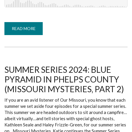
READ MORE
ABOUT
SUMMER
SERIES
2024:
PIEDMONT
LIGHTS
(MISSOURI
MYSTERIES,
PART
3)
SUMMER SERIES 2024: BLUE
PYRAMID IN PHELPS COUNTY
(MISSOURI MYSTERIES, PART 2)
If you are an avid listener of Our Missouri, you know that each
summer we set aside four episodes for a special summer series.
This summer we are headed outdoors to sit around a campfire…
albeit virtually…and tell stories with special ghost hosts,
Kathleen Seale and Haley Frizzle-Green, for our summer series
on…Missouri Mysteries. Katie continues the Summer Series