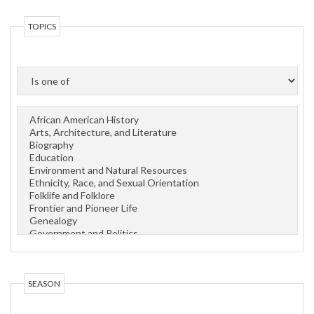
TOPICS
OPERATOR
SEASON