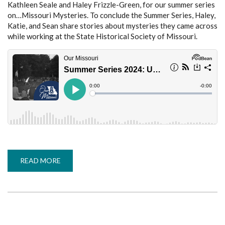
Kathleen Seale and Haley Frizzle-Green, for our summer series
on…Missouri Mysteries. To conclude the Summer Series, Haley,
Katie, and Sean share stories about mysteries they came across
while working at the State Historical Society of Missouri.
READ MORE
ABOUT
SUMMER
SERIES
2024:
UNEXPLAINED
IN
THE
ARCHIVES
(MISSOURI
MYSTERIES,