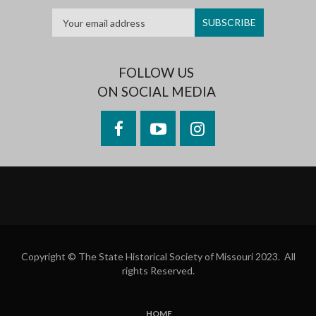
FOLLOW US
ON SOCIAL MEDIA
Facebook
YouTube
Instagram
Copyright © The State Historical Society of Missouri 2023. All
rights Reserved.
HOME