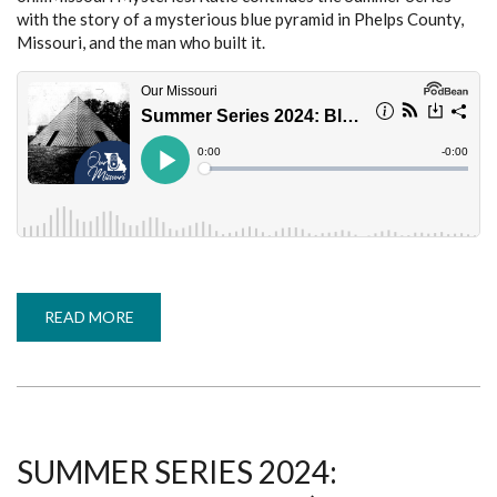
with the story of a mysterious blue pyramid in Phelps County,
Missouri, and the man who built it.
READ MORE
ABOUT
SUMMER
SERIES
2024:
BLUE
PYRAMID
IN
PHELPS
COUNTY
(MISSOURI
SUMMER SERIES 2024:
MYSTERIES,
PART