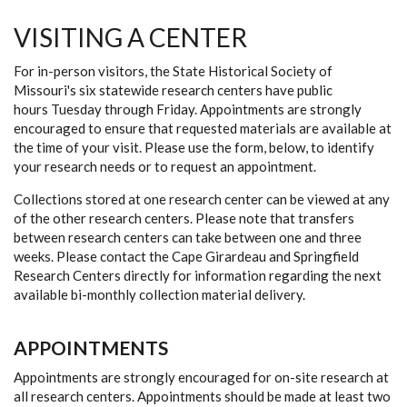
VISITING A CENTER
For in-person visitors, the State Historical Society of
Missouri's six statewide research centers have public
hours Tuesday through Friday. Appointments are strongly
encouraged to ensure that requested materials are available at
the time of your visit. Please use the form, below, to identify
your research needs or to request an appointment.
Collections stored at one research center can be viewed at any
of the other research centers. Please note that transfers
between research centers can take between one and three
weeks. Please contact the Cape Girardeau and Springfield
Research Centers directly for information regarding the next
available bi-monthly collection material delivery.
APPOINTMENTS
Appointments are strongly encouraged for on-site research at
all research centers. Appointments should be made at least two