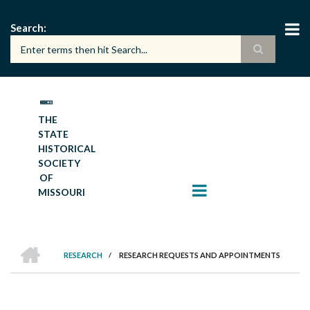
Skip
to
Search
main
content
THE
STATE
HISTORICAL
SOCIETY
OF
MISSOURI
HOME
RESEARCH
/
RESEARCH REQUESTS AND APPOINTMENTS
BREADCRUMB