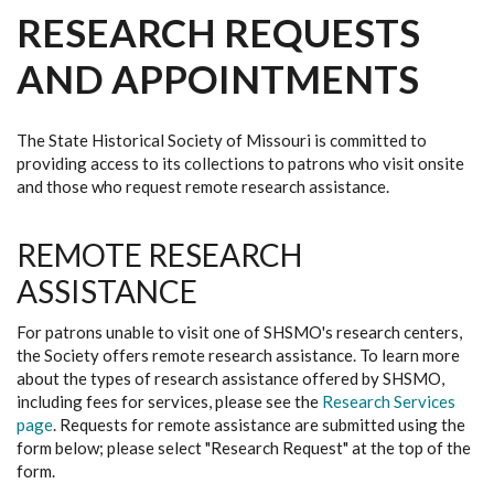
RESEARCH REQUESTS
AND APPOINTMENTS
The State Historical Society of Missouri is committed to
providing access to its collections to patrons who visit onsite
and those who request remote research assistance.
REMOTE RESEARCH
ASSISTANCE
For patrons unable to visit one of SHSMO's research centers,
the Society offers remote research assistance. To learn more
about the types of research assistance offered by SHSMO,
including fees for services, please see the
Research Services
page
. Requests for remote assistance are submitted using the
form below; please select "Research Request" at the top of the
form.