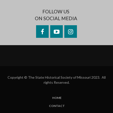
FOLLOW US
ON SOCIAL MEDIA
Facebook
YouTube
Instagram
Copyright © The State Historical Society of Missouri 2023. All
rights Reserved.
HOME
SUBFOOTER
CONTACT
MENU