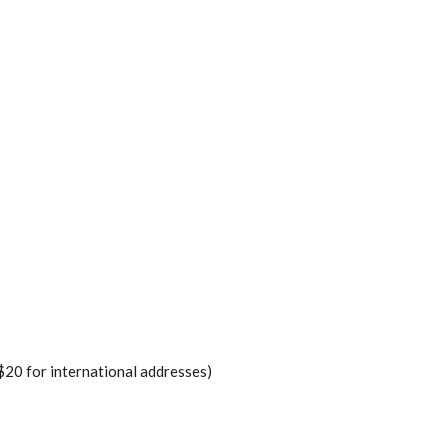
$20 for international addresses)