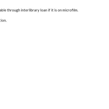
ble through interlibrary loan if it is on microfilm.
tion.