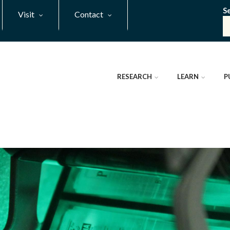
S
Visit
Contact
RESEARCH
LEARN
P