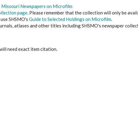
f
Missouri Newspapers on Microfilm
llection page
. Please remember that the collection will only be availa
, use SHSMO's
Guide to Selected Holdings on Microfilm
.
urnals, atlases and other titles including SHSMO's newspaper collec
 will need exact item citation.