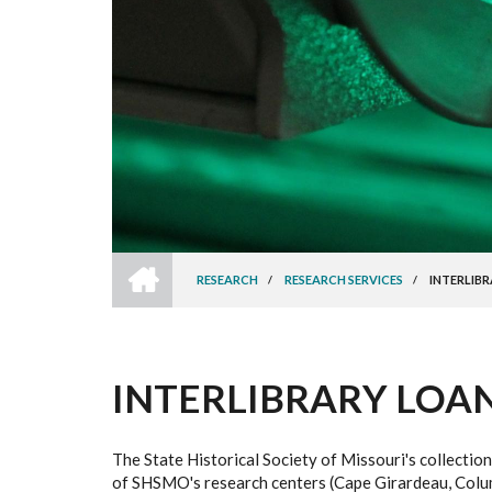
HOME
RESEARCH
/
RESEARCH SERVICES
/
INTERLIBR
BREADCRUMB
INTERLIBRARY LOAN 
The State Historical Society of Missouri's collection
of SHSMO's research centers (Cape Girardeau, Columbi