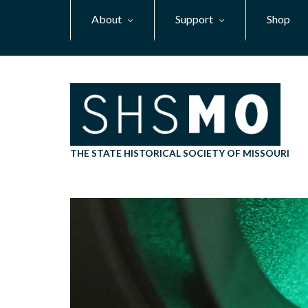
Skip
About
Support
Shop
to
main
content
THE STATE HISTORICAL SOCIETY OF MISSOURI