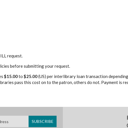
ILL request.
licies before submitting your request.
es
$15.00
to
$25.00
(US) per interlibrary loan transaction depending
braries pass this cost on to the patron, others do not. Payment is r