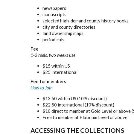
newspapers
manuscripts
selected high-demand county history books
city and county directories
land ownership maps
periodicals
Fee
1-2 reels, two weeks use
$15 within US
$25 international
Fee for members
How to Join
$13.50 within US (10% discount)
$22.50 international (10% discount)
$10 direct to member at Gold Level or above (
Free to member at Platinum Level or above
ACCESSING THE COLLECTIONS