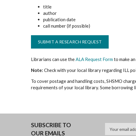
title
author
publication date
call number (if possible)
SUBMIT A RESEARCH REQUEST
Librarians can use the
ALA Request Form
to make an 
Note:
Check with your local library regarding ILL po
To cover postage and handling costs, SHSMO charg
requirements of your local library. Some borrowing li
SUBSCRIBE TO
OUR EMAILS