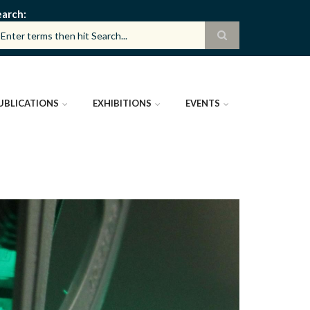
earch
UBLICATIONS
EXHIBITIONS
EVENTS