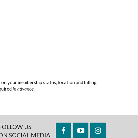
 on your membership status, location and billing
equired
in advance
.
FOLLOW US
Facebook
YouTube
Instagram
ON SOCIAL MEDIA