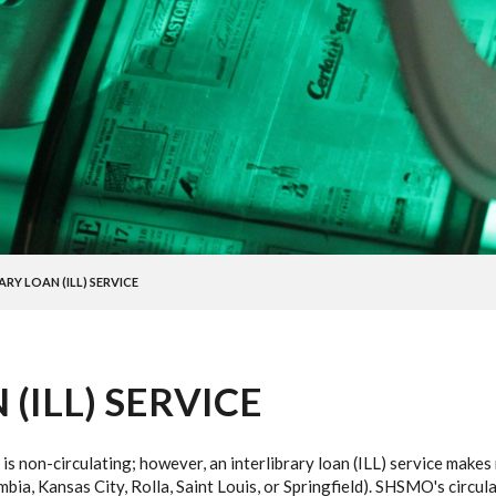
ARY LOAN (ILL) SERVICE
(ILL) SERVICE
 is non-circulating; however, an interlibrary loan (ILL) service make
a, Kansas City, Rolla, Saint Louis, or Springfield). SHSMO's circulat