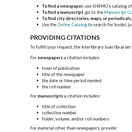
To find a newspaper
, use SHSMO's catalog o
To find a manuscript
, go to the
Manuscript Co
To find city directories, maps, or periodicals
Use the
Online Catalog
to search for books, jo
PROVIDING CITATIONS
To fulfill your request, the interlibrary loan librarian
For
newspapers
a citation includes:
town of publication
title of the newspaper
the date or time period needed
the roll number
For
manuscripts
a citation includes:
title of collection
collection number
folder, volume, and/or roll numbers
For material other than newspapers, provide: