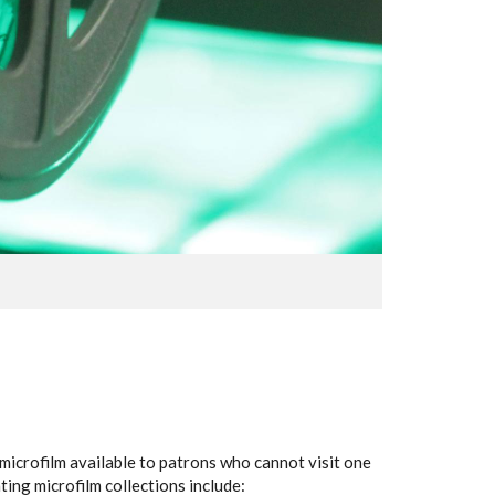
s microfilm available to patrons who cannot visit one
ing microfilm collections include: