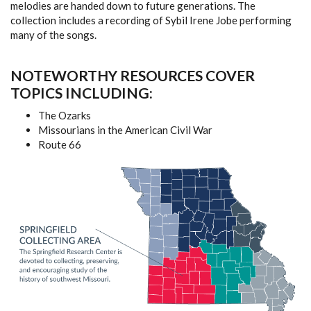
melodies are handed down to future generations. The
collection includes a recording of Sybil Irene Jobe performing
many of the songs.
NOTEWORTHY RESOURCES COVER
TOPICS INCLUDING:
The Ozarks
Missourians in the American Civil War
Route 66