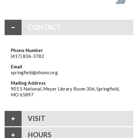
CONTACT
Phone Number
(417) 836-3782
Email
springfield@shsmo.org
Mailing Address
901 S National, Meyer Library Room 306, Springfield,
MO 65897
VISIT
HOURS