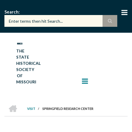
Skip
to
Search
main
content
THE
STATE
HISTORICAL
SOCIETY
OF
MISSOURI
HOME
VISIT
/
SPRINGFIELD RESEARCH CENTER
BREADCRUMB