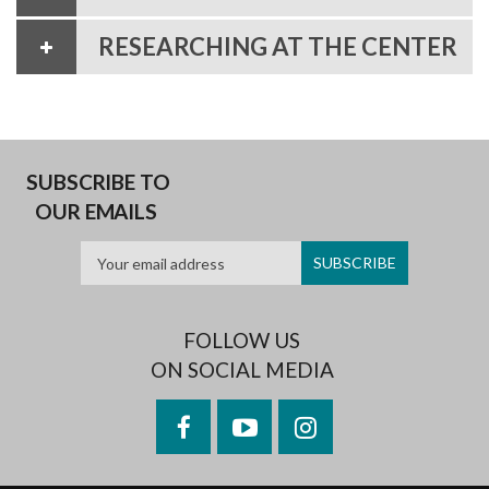
RESEARCHING AT THE CENTER
SUBSCRIBE TO
OUR EMAILS
FOLLOW US
ON SOCIAL MEDIA
Facebook
YouTube
Instagram