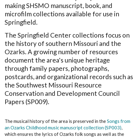
making SHSMO manuscript, book, and
microfilm collections available for use in
Springfield.
The Springfield Center collections focus on
the history of southern Missouri and the
Ozarks. A growing number of resources
document the area's unique heritage
through family papers, photographs,
postcards, and organizational records such as
the Southwest Missouri Resource
Conservation and Development Council
Papers (SP009).
The musical history of the area is preserved in the
Songs from
an Ozarks Childhood music manuscript collection (SP003)
,
which ensures the lyrics of Ozarks folk songs as well as the