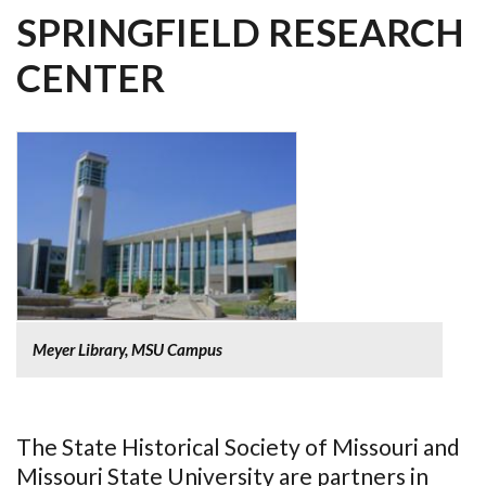
SPRINGFIELD RESEARCH
CENTER
Meyer Library, MSU Campus
The State Historical Society of Missouri and
Missouri State University are partners in