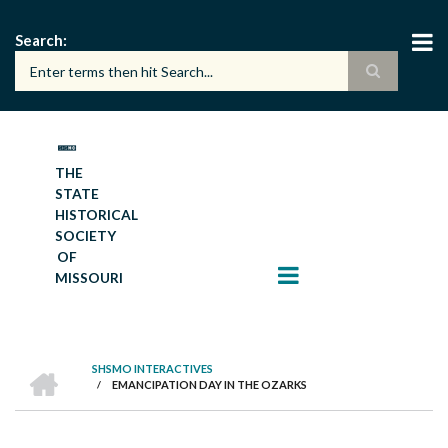
Skip
to
Search
main
content
THE
STATE
HISTORICAL
SOCIETY
OF
MISSOURI
HOME
SHSMO INTERACTIVES
/
EMANCIPATION DAY IN THE OZARKS
BREADCRUMB