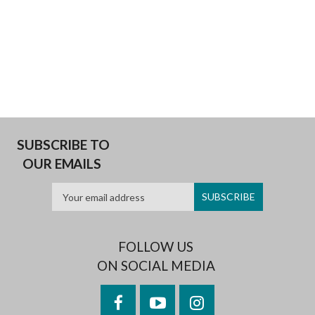
SUBSCRIBE TO
OUR EMAILS
FOLLOW US
ON SOCIAL MEDIA
Facebook
YouTube
Instagram