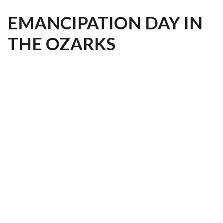
EMANCIPATION DAY IN
THE OZARKS