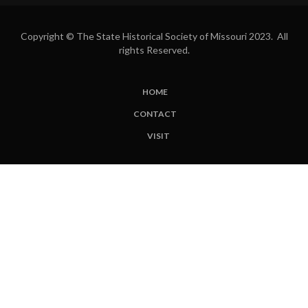
Copyright © The State Historical Society of Missouri 2023. All
rights Reserved.
HOME
SUBFOOTER
CONTACT
MENU
VISIT