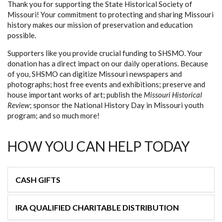
Thank you for supporting the State Historical Society of
Missouri! Your commitment to protecting and sharing Missouri
history makes our mission of preservation and education
possible.
Supporters like you provide crucial funding to SHSMO. Your
donation has a direct impact on our daily operations. Because
of you, SHSMO can digitize Missouri newspapers and
photographs; host free events and exhibitions; preserve and
house important works of art; publish the
Missouri Historical
Review
; sponsor the National History Day in Missouri youth
program; and so much more!
HOW YOU CAN HELP TODAY
CASH GIFTS
IRA QUALIFIED CHARITABLE DISTRIBUTION