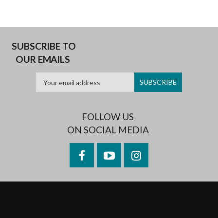
SUBSCRIBE TO
OUR EMAILS
FOLLOW US
ON SOCIAL MEDIA
Facebook
YouTube
Instagram