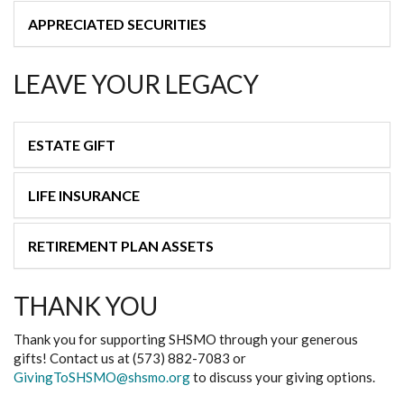
APPRECIATED SECURITIES
LEAVE YOUR LEGACY
ESTATE GIFT
LIFE INSURANCE
RETIREMENT PLAN ASSETS
THANK YOU
Thank you for supporting SHSMO through your generous
gifts! Contact us at (573) 882-7083 or
GivingToSHSMO@shsmo.org
to discuss your giving options.