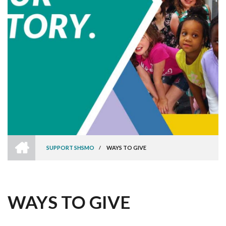
HOME
SUPPORT SHSMO
/
WAYS TO GIVE
BREADCRUMB
WAYS TO GIVE