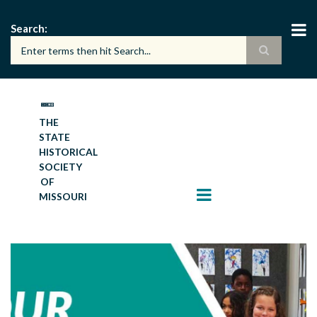
Skip
to
Search
main
content
THE
STATE
HISTORICAL
SOCIETY
OF
MISSOURI