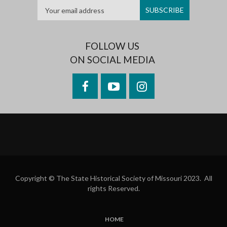
FOLLOW US
ON SOCIAL MEDIA
Facebook
YouTube
Instagram
Copyright © The State Historical Society of Missouri 2023. All
rights Reserved.
HOME