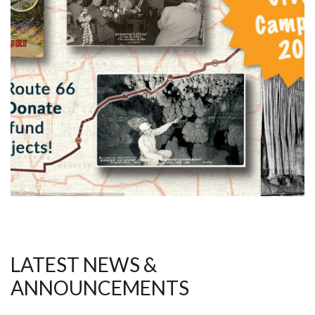
LATEST NEWS &
ANNOUNCEMENTS