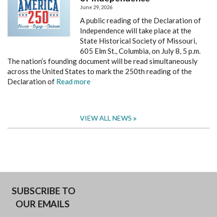
June 29, 2026
A public reading of the Declaration of
Independence will take place at the
State Historical Society of Missouri,
605 Elm St., Columbia, on July 8, 5 p.m.
The nation’s founding document will be read simultaneously
across the United States to mark the 250th reading of the
Declaration of
Read more
VIEW ALL NEWS
SUBSCRIBE TO
OUR EMAILS