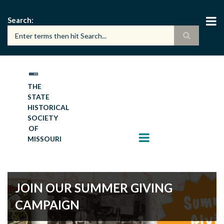
Skip
to
Search
main
content
THE
STATE
HISTORICAL
SOCIETY
OF
MISSOURI
JOIN OUR SUMMER GIVING
CAMPAIGN