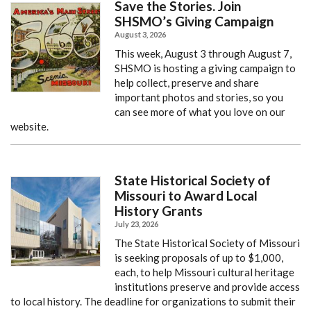
Save the Stories. Join
SHSMO’s Giving Campaign
August 3, 2026
This week, August 3 through August 7,
SHSMO is hosting a giving campaign to
help collect, preserve and share
important photos and stories, so you
can see more of what you love on our
website.
State Historical Society of
Missouri to Award Local
History Grants
July 23, 2026
The State Historical Society of Missouri
is seeking proposals of up to $1,000,
each, to help Missouri cultural heritage
institutions preserve and provide access
to local history. The deadline for organizations to submit their