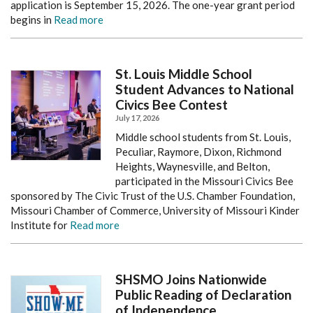
application is September 15, 2026. The one-year grant period
begins in
Read more
St. Louis Middle School
Student Advances to National
Civics Bee Contest
July 17, 2026
Middle school students from St. Louis,
Peculiar, Raymore, Dixon, Richmond
Heights, Waynesville, and Belton,
participated in the Missouri Civics Bee
sponsored by The Civic Trust of the U.S. Chamber Foundation,
Missouri Chamber of Commerce, University of Missouri Kinder
Institute for
Read more
SHSMO Joins Nationwide
Public Reading of Declaration
of Independence