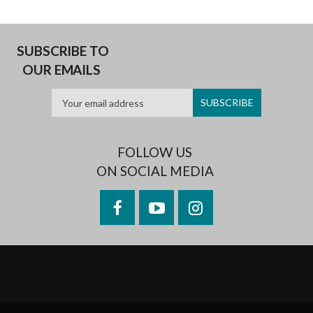
SUBSCRIBE TO
OUR EMAILS
FOLLOW US
ON SOCIAL MEDIA
Facebook
YouTube
Instagram