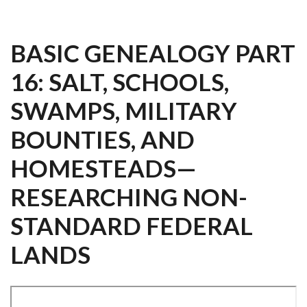
BASIC GENEALOGY PART
16: SALT, SCHOOLS,
SWAMPS, MILITARY
BOUNTIES, AND
HOMESTEADS—
RESEARCHING NON-
STANDARD FEDERAL
LANDS