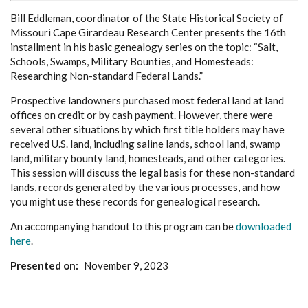
Bill Eddleman, coordinator of the State Historical Society of
Missouri Cape Girardeau Research Center presents the 16th
installment in his basic genealogy series on the topic: “Salt,
Schools, Swamps, Military Bounties, and Homesteads:
Researching Non-standard Federal Lands.”
Prospective landowners purchased most federal land at land
offices on credit or by cash payment. However, there were
several other situations by which first title holders may have
received U.S. land, including saline lands, school land, swamp
land, military bounty land, homesteads, and other categories.
This session will discuss the legal basis for these non-standard
lands, records generated by the various processes, and how
you might use these records for genealogical research.
An accompanying handout to this program can be
downloaded
here
.
Presented on
November 9, 2023