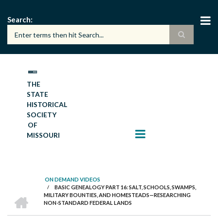
Skip
to
Search
main
content
THE
STATE
HISTORICAL
SOCIETY
OF
MISSOURI
ON DEMAND VIDEOS
/
BASIC GENEALOGY PART 16: SALT, SCHOOLS, SWAMPS,
BREADCRUMB
HOME
MILITARY BOUNTIES, AND HOMESTEADS—RESEARCHING
NON-STANDARD FEDERAL LANDS