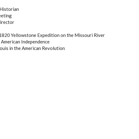
Historian
eeting
irector
1820 Yellowstone Expedition on the Missouri River
f American Independence
ouis in the American Revolution