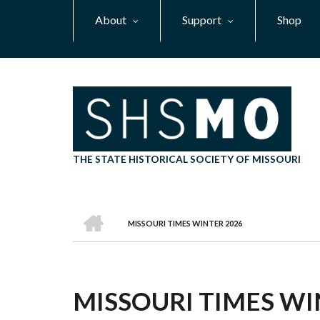
Skip
About
Support
Shop
to
main
content
THE STATE HISTORICAL SOCIETY OF MISSOURI
HOME
MISSOURI TIMES WINTER 2026
BREADCRUMB
MISSOURI TIMES WI