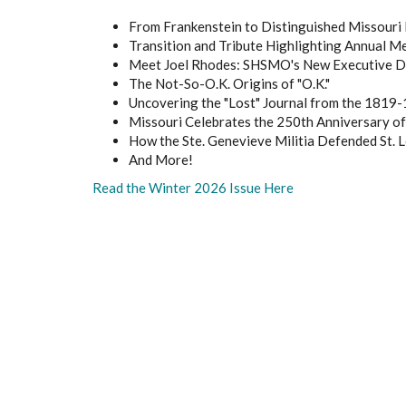
From Frankenstein to Distinguished Missouri 
Transition and Tribute Highlighting Annual M
Meet Joel Rhodes: SHSMO's New Executive D
The Not-So-O.K. Origins of "O.K."
Uncovering the "Lost" Journal from the 1819-
Missouri Celebrates the 250th Anniversary o
How the Ste. Genevieve Militia Defended St. L
And More!
Read the Winter 2026 Issue Here