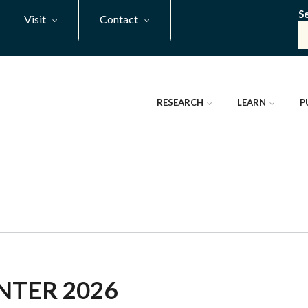
S
Visit
Contact
RESEARCH
LEARN
P
NTER 2026