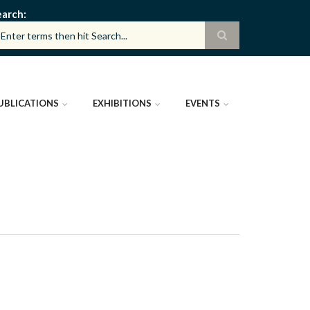
earch
UBLICATIONS
EXHIBITIONS
EVENTS