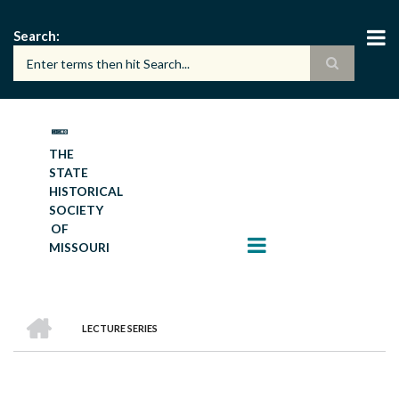
Skip
to
Search
main
content
THE
STATE
HISTORICAL
SOCIETY
OF
MISSOURI
HOME
LECTURE SERIES
BREADCRUMB