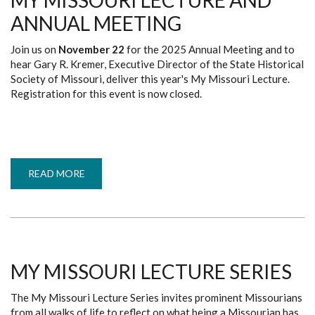
MY MISSOURI LECTURE AND
ANNUAL MEETING
Join us on
November 22
for the 2025 Annual Meeting and to
hear Gary R. Kremer, Executive Director of the State Historical
Society of Missouri, deliver this year's My Missouri Lecture.
Registration for this event is now closed.
READ MORE
ABOUT
MY
MISSOURI
LECTURE
AND
ANNUAL
MEETING
MY MISSOURI LECTURE SERIES
The My Missouri Lecture Series invites prominent Missourians
from all walks of life to reflect on what being a Missourian has