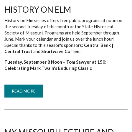
HISTORY ON ELM
History on Elm series offers free public programs at noon on
the second Tuesday of the month at the State Historical
Society of Missouri. Programs are held September through
June. Mark your calendar and join us over the lunch hour!
Special thanks to this season's sponsors:
Central Bank |
Central Trust
and
Shortwave Coffee
.
Tuesday, September 8 Noon – Tom Sawyer at 150:
Celebrating Mark Twain's Enduring Classic
READ MORE
ABOUT
HISTORY
ON
ELM