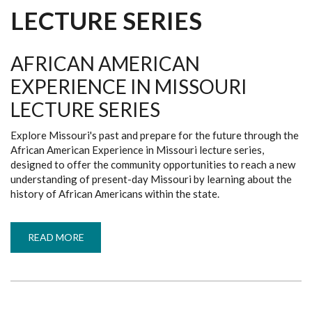
LECTURE SERIES
AFRICAN AMERICAN
EXPERIENCE IN MISSOURI
LECTURE SERIES
Explore Missouri's past and prepare for the future through the
African American Experience in Missouri lecture series,
designed to offer the community opportunities to reach a new
understanding of present-day Missouri by learning about the
history of African Americans within the state.
READ MORE
ABOUT
AFRICAN
AMERICAN
EXPERIENCE
IN
MISSOURI
LECTURE
SERIES