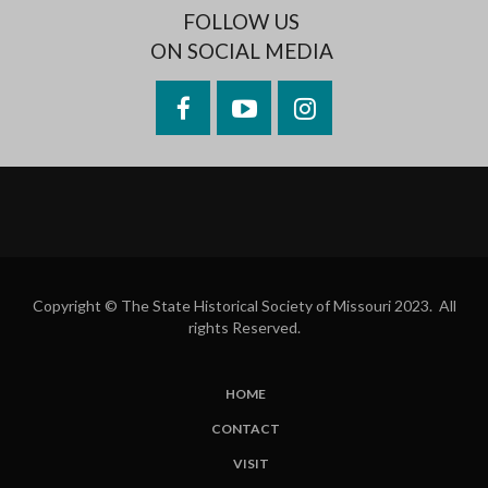
FOLLOW US
ON SOCIAL MEDIA
Facebook
YouTube
Instagram
Copyright © The State Historical Society of Missouri 2023. All
rights Reserved.
HOME
SUBFOOTER
CONTACT
MENU
VISIT