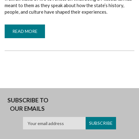
meant to them as they speak about how the state’s history,
people, and culture have shaped their experiences.
READ MORE
ABOUT
MY
MISSOURI
LECTURE
SERIES
SUBSCRIBE TO
OUR EMAILS