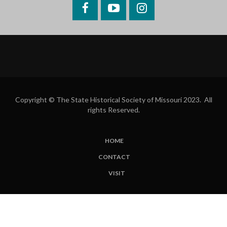
Facebook
YouTube
Instagram
Copyright © The State Historical Society of Missouri 2023. All
rights Reserved.
HOME
SUBFOOTER
CONTACT
MENU
VISIT