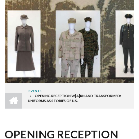
EVENTS
HOME
/
OPENING RECEPTION W[A]RN AND TRANSFORMED:
BREADCRUMB
UNIFORMS AS STORIES OF U.S.
OPENING RECEPTION