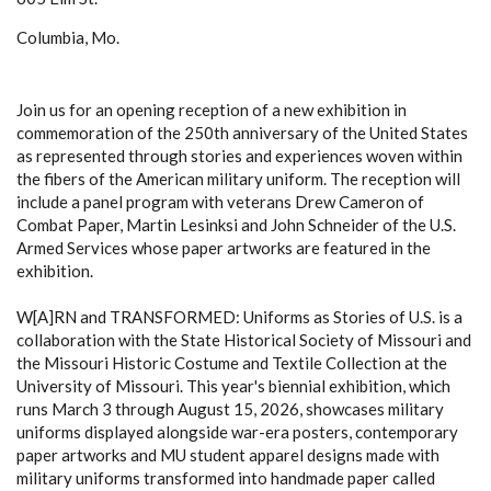
Columbia, Mo.
Join us for an opening reception of a new exhibition in
commemoration of the 250th anniversary of the United States
as represented through stories and experiences woven within
the fibers of the American military uniform. The reception will
include a panel program with veterans Drew Cameron of
Combat Paper, Martin Lesinksi and John Schneider of the U.S.
Armed Services whose paper artworks are featured in the
exhibition.
W[A]RN and TRANSFORMED: Uniforms as Stories of U.S. is a
collaboration with the State Historical Society of Missouri and
the Missouri Historic Costume and Textile Collection at the
University of Missouri. This year's biennial exhibition, which
runs March 3 through August 15, 2026, showcases military
uniforms displayed alongside war-era posters, contemporary
paper artworks and MU student apparel designs made with
military uniforms transformed into handmade paper called