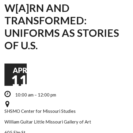
W[A]RN AND
TRANSFORMED:
UNIFORMS AS STORIES
OF U.S.
APR
11
10:00 am – 12:00 pm
SHSMO Center for Missouri Studies
William Guitar Little Missouri Gallery of Art
605 Elm St.