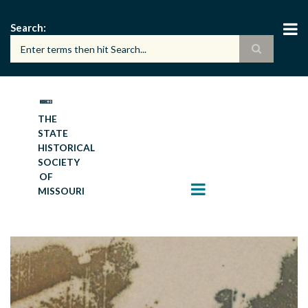
Skip
to
Search
main
content
THE
STATE
HISTORICAL
SOCIETY
OF
MISSOURI