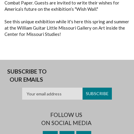
Combat Paper. Guests are invited to write their wishes for
America’s future on the exhibition’s "Wish Wall."
See this unique exhibition while it's here this spring and summer
at the William Guitar Little Missouri Gallery on Art inside the
Center for Missouri Studies!
SUBSCRIBE TO
OUR EMAILS
FOLLOW US
ON SOCIAL MEDIA