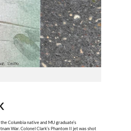
K
ng the Columbia native and MU graduate’s
etnam War. Colonel Clark’s Phantom II jet was shot