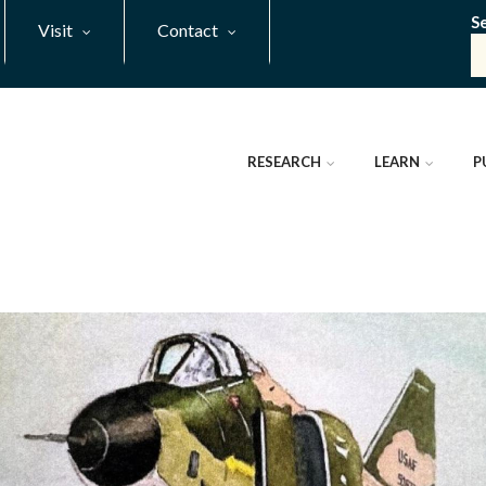
S
Visit
Contact
RESEARCH
LEARN
P