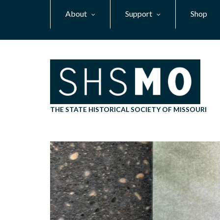
Skip
About
Support
Shop
to
main
content
THE STATE HISTORICAL SOCIETY OF MISSOURI