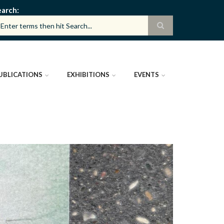
earch
UBLICATIONS
EXHIBITIONS
EVENTS