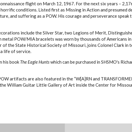
onnaissance flight on March 12, 1967. For the next six years – 2,17
 horrific conditions. Listed first as Missing in Action and presumed 
ture, and suffering as a POW. His courage and perseverance speak to a
ecorations include the Silver Star, two Legions of Merit, Distinguish
 metal POW/MIA bracelets was worn by thousands of Americans in th
r of the State Historical Society of Missouri, joins Colonel Clark i
 life of service.
gn his book
The Eagle Hunts
which can be purchased in SHSMO's Richar
POW artifacts are also featured in the “W[A]RN and TRANSFORMED: U
 the William Guitar Little Gallery of Art inside the Center for Misso