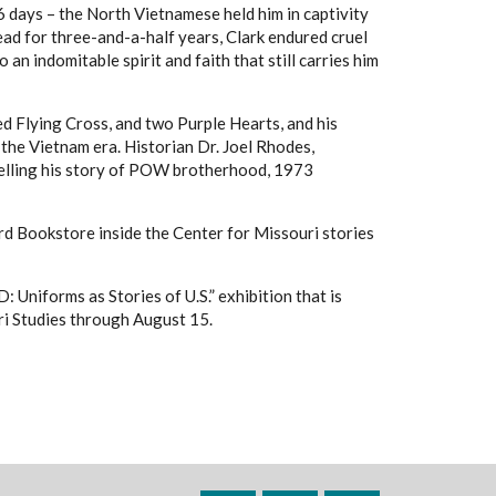
6 days – the North Vietnamese held him in captivity
dead for three-and-a-half years, Clark endured cruel
n indomitable spirit and faith that still carries him
ed Flying Cross, and two Purple Hearts, and his
e Vietnam era. Historian Dr. Joel Rhodes,
n telling his story of POW brotherhood, 1973
d Bookstore inside the Center for Missouri stories
niforms as Stories of U.S.” exhibition that is
uri Studies through August 15.