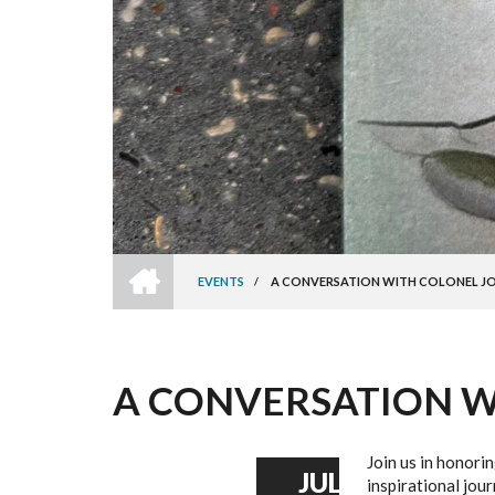
HOME
EVENTS
/
A CONVERSATION WITH COLONEL J
BREADCRUMB
A CONVERSATION W
Join us in honori
JUL
inspirational jou