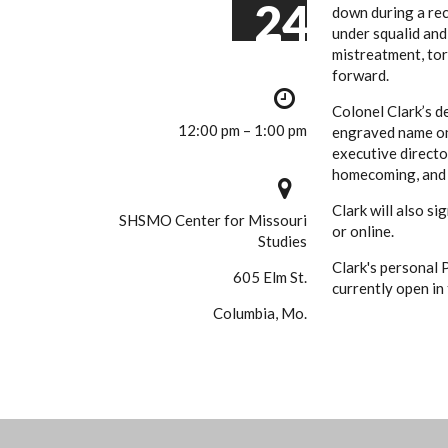
24
down during a rec
under squalid and
mistreatment, tor
forward.
Colonel Clark’s d
12:00 pm – 1:00 pm
engraved name on
executive directo
homecoming, and a
Clark will also si
SHSMO Center for Missouri
or online.
Studies
Clark's personal 
605 Elm St.
currently open in
Columbia, Mo.