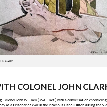
OHN CLARK
ITH COLONEL JOHN CLAR
ng Colonel John W. Clark (USAF. Ret.) with a conversation chronicli
rney as a Prisoner of War in the infamous Hanoi Hilton during the Vi