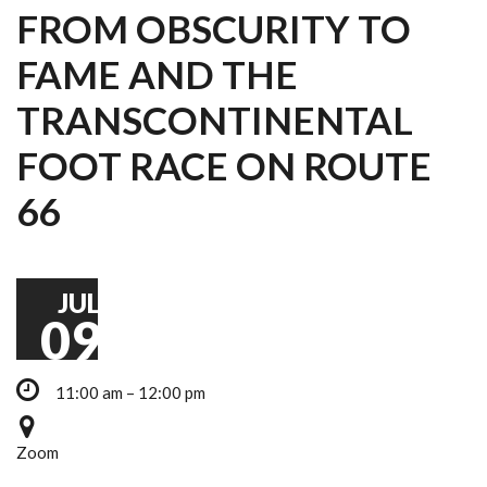
FROM OBSCURITY TO
FAME AND THE
TRANSCONTINENTAL
FOOT RACE ON ROUTE
66
JUL
09
11:00 am – 12:00 pm
Zoom