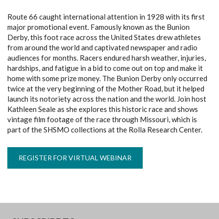
Route 66 caught international attention in 1928 with its first
major promotional event. Famously known as the Bunion
Derby, this foot race across the United States drew athletes
from around the world and captivated newspaper and radio
audiences for months. Racers endured harsh weather, injuries,
hardships, and fatigue in a bid to come out on top and make it
home with some prize money. The Bunion Derby only occurred
twice at the very beginning of the Mother Road, but it helped
launch its notoriety across the nation and the world. Join host
Kathleen Seale as she explores this historic race and shows
vintage film footage of the race through Missouri, which is
part of the SHSMO collections at the Rolla Research Center.
REGISTER FOR VIRTUAL WEBINAR