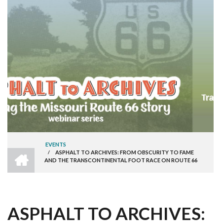
EVENTS
HOME
/
ASPHALT TO ARCHIVES: FROM OBSCURITY TO FAME
BREADCRUMB
AND THE TRANSCONTINENTAL FOOT RACE ON ROUTE 66
ASPHALT TO ARCHIVES: