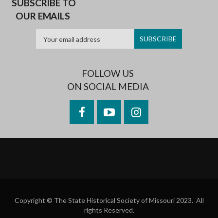
SUBSCRIBE TO
OUR EMAILS
FOLLOW US
ON SOCIAL MEDIA
Facebook
YouTube
Instagram
Copyright © The State Historical Society of Missouri 2023. All
rights Reserved.