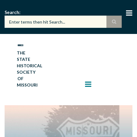
Skip
to
Search
main
content
THE
STATE
HISTORICAL
SOCIETY
OF
MISSOURI