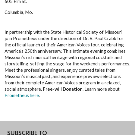
605 Elm St.
Columbia, Mo.
In partnership with the State Historical Society of Missouri,
join Prometheus under the direction of Dr. R. Paul Crabb for
the official launch of their American Voices tour, celebrating
America’s 250th anniversary. This intimate evening combines
Missouri’s rich musical heritage with regional cocktails and
storytelling, setting the stage for the weekend’s performances.
Meet the professional singers, enjoy curated tales from
Missouri’s musical past, and experience preview selections
from their complete American Voices program in a relaxed,
social atmosphere.
Free-will Donation
. Learn more about
Prometheus here
.
SUBSCRIBE TO