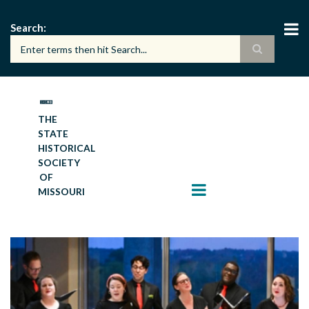
Skip
to
Search
main
content
THE
STATE
HISTORICAL
SOCIETY
OF
MISSOURI