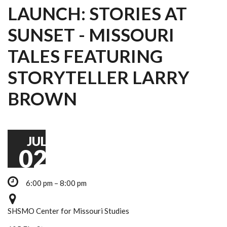
LAUNCH: STORIES AT
SUNSET - MISSOURI
TALES FEATURING
STORYTELLER LARRY
BROWN
JUL
02
6:00 pm – 8:00 pm
SHSMO Center for Missouri Studies