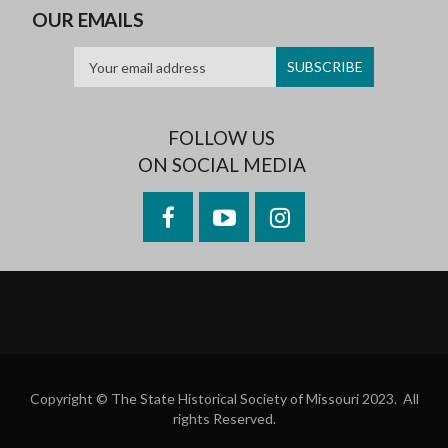
OUR EMAILS
FOLLOW US
ON SOCIAL MEDIA
Facebook
YouTube
Instagram
Copyright © The State Historical Society of Missouri 2023. All
rights Reserved.