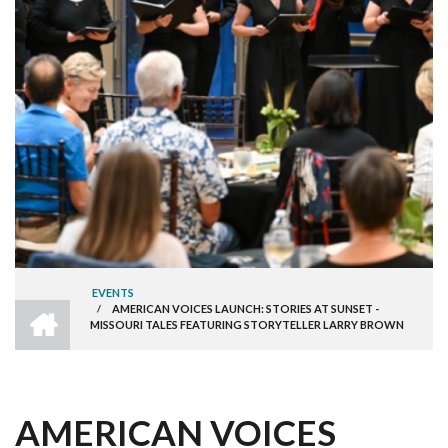
EVENTS
HOME
/
AMERICAN VOICES LAUNCH: STORIES AT SUNSET -
BREADCRUMB
MISSOURI TALES FEATURING STORYTELLER LARRY BROWN
AMERICAN VOICES