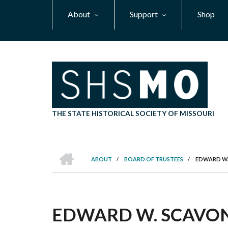
Skip
About
Support
Shop
to
main
content
THE STATE HISTORICAL SOCIETY OF MISSOURI
HOME
ABOUT
/
BOARD OF TRUSTEES
/
EDWARD W.
BREADCRUMB
EDWARD W. SCAVO