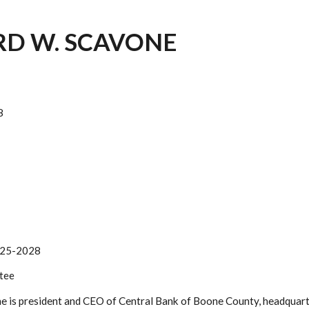
D W. SCAVONE
8
25-2028
tee
 is president and CEO of Central Bank of Boone County, headquarte