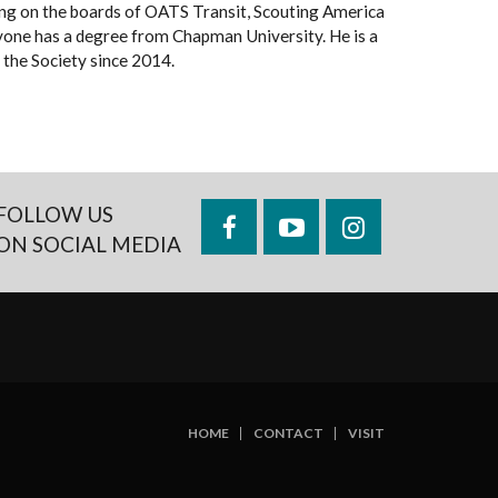
rving on the boards of OATS Transit, Scouting America
vone has a degree from Chapman University. He is a
the Society since 2014.
FOLLOW US
Facebook
YouTube
Instagram
ON SOCIAL MEDIA
HOME
CONTACT
VISIT