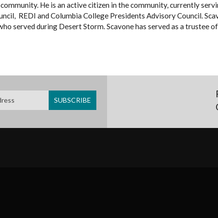
al community. He is an active citizen in the community, currently se
uncil, REDI and Columbia College Presidents Advisory Council. Sca
ho served during Desert Storm. Scavone has served as a trustee of 
SUBFOOTER
MENU