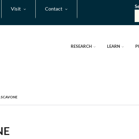
S
Visit
Contact
RESEARCH
LEARN
P
 SCAVONE
NE