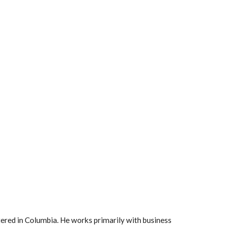
red in Columbia. He works primarily with business