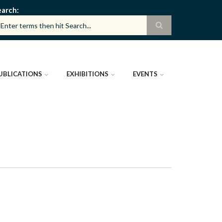
earch
UBLICATIONS
EXHIBITIONS
EVENTS