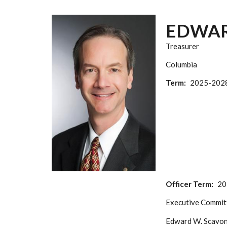
EDWAR
Treasurer
Columbia
Term
2025-202
Officer Term
20
Executive Commit
Edward W. Scavone