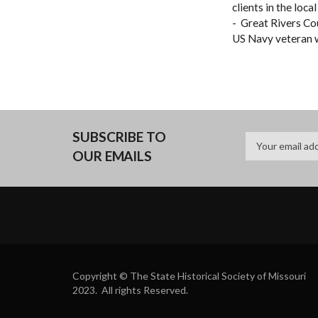
clients in the loc
- Great Rivers Co
US Navy veteran w
SUBSCRIBE TO
OUR EMAILS
Copyright © The State Historical Society of Missouri
2023. All rights Reserved.