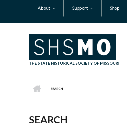
Skip
About
Support
Shop
to
main
content
THE STATE HISTORICAL SOCIETY OF MISSOURI
HOME
SEARCH
BREADCRUMB
SEARCH