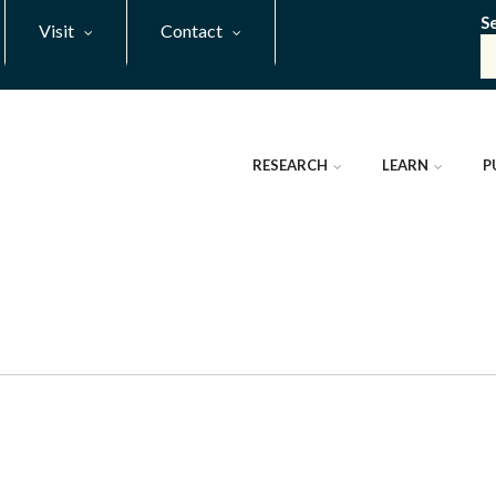
S
Visit
Contact
RESEARCH
LEARN
P