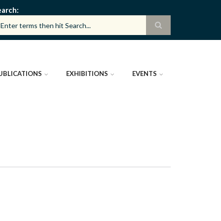
earch
UBLICATIONS
EXHIBITIONS
EVENTS