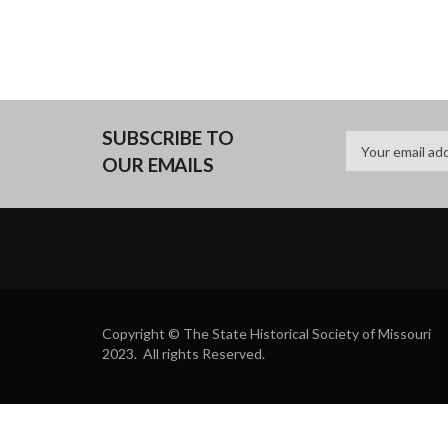
SUBSCRIBE TO
OUR EMAILS
Copyright © The State Historical Society of Missouri
2023. All rights Reserved.