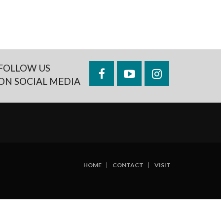
FOLLOW US
Facebook
YouTube
Instagram
ON SOCIAL MEDIA
HOME
CONTACT
VISIT