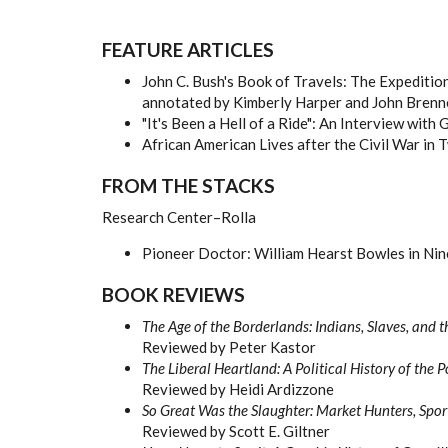
FEATURE ARTICLES
John C. Bush's Book of Travels: The Expeditio
annotated by Kimberly Harper and John Brenn
"It's Been a Hell of a Ride": An Interview wit
African American Lives after the Civil War in 
FROM THE STACKS
Research Center–Rolla
Pioneer Doctor: William Hearst Bowles in Ni
BOOK REVIEWS
The Age of the Borderlands: Indians, Slaves, and
Reviewed by Peter Kastor
The Liberal Heartland: A Political History of th
Reviewed by Heidi Ardizzone
So Great Was the Slaughter: Market Hunters, Spo
Reviewed by Scott E. Giltner