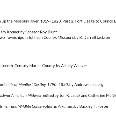
n Up the Missouri River, 1819–1820. Part 2: Fort Osage to Council Bl
er
h Gary Kremer by Senator Roy Blunt
Two Townships in Johnson County, Missouri, by B. Darrell Jackson
neteenth-Century Maries County, by Ashley Weaver
 the Limits of Manifest Destiny, 1790–1850
, by Andrew Isenberg
e Postwar American Midwest
, edited by Jon K. Lauck and Catherine McNi
rtsmen, and Wildlife Conservation in Arkansas
, by Buckley T. Foster