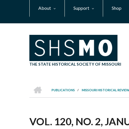
Skip
About
Support
Shop
to
main
content
THE STATE HISTORICAL SOCIETY OF MISSOURI
HOME
PUBLICATIONS
/
MISSOURI HISTORICAL REVIE
BREADCRUMB
VOL. 120, NO. 2, JA