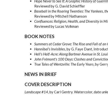
Hope Never to See It: A Graphic History of Guerri
Reviewed by G. David Schieffler
Baseball in the Roaring Twenties: The Yankees, t
Reviewed by Mitchell Nathanson
Confluences: Religion, Health, and Diversity in Mi
Reviewed by Lucas Volkman
BOOK NOTES
Summers at Cedar Grove: The Rise and Fall of an 
Hannibal's Invisibles
, by G. Faye Dant, Introduc
Hell's Half-Acre: Along Bartmer Avenue in St. Loui
John Fr
émont's 100 Days
: Clashes and Convictio
True Tales of Wentzville: The Early Years
, by Gerr
NEWS IN BRIEF
COVER DESCRIPTION
Landscape #14
, by Carl Gentry. Watercolor, date un