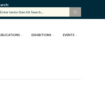
earch
UBLICATIONS
EXHIBITIONS
EVENTS