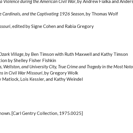
lla Violence during the American Civil War
, by Andrew Fialka and Ande
he Cardinals, and the Captivating 1926 Season
, by Thomas Wolf
ssouri
, edited by Signe Cohen and Rabia Gregory
Ozark Village
, by Ben Timson with Ruth Maxwell and Kathy Timson
tion by Shelley Fisher Fishkin
s, Wellston, and University City, True Crime and Tragedy in the Most Noto
ns in Civil War Missouri
, by Gregory Wolk
y Matlock, Lois Kessler, and Kathy Weindel
known. [Carl Gentry Collection, 1975.0025]