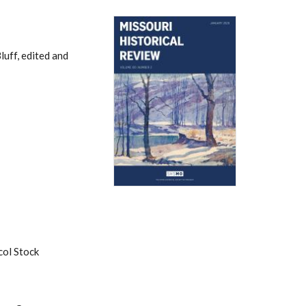
uff, edited and
col Stock