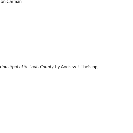
rson Carman
rious Spot of St. Louis County
, by Andrew J. Theising