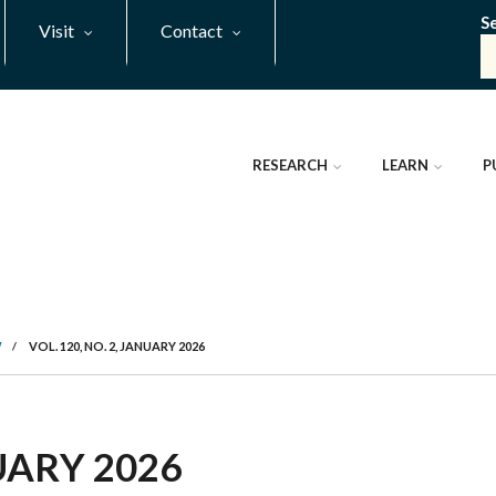
S
Visit
Contact
RESEARCH
LEARN
P
W
/
VOL. 120, NO. 2, JANUARY 2026
NUARY 2026