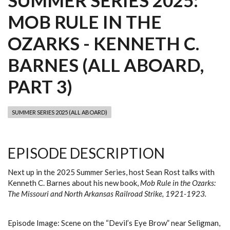
SUMMER SERIES 2025:
MOB RULE IN THE
OZARKS - KENNETH C.
BARNES (ALL ABOARD,
PART 3)
SUMMER SERIES 2025 (ALL ABOARD)
EPISODE DESCRIPTION
Next up in the 2025 Summer Series, host Sean Rost talks with
Kenneth C. Barnes about his new book,
Mob Rule in the Ozarks:
The Missouri and North Arkansas Railroad Strike, 1921-1923.
Episode Image: Scene on the “Devil’s Eye Brow” near Seligman,