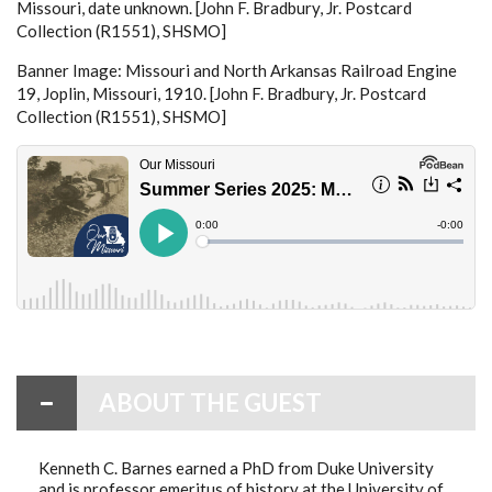
Missouri, date unknown. [John F. Bradbury, Jr. Postcard
Collection (R1551), SHSMO]
Banner Image: Missouri and North Arkansas Railroad Engine
19, Joplin, Missouri, 1910. [John F. Bradbury, Jr. Postcard
Collection (R1551), SHSMO]
ABOUT THE GUEST
Kenneth C. Barnes earned a PhD from Duke University
and is professor emeritus of history at the University of