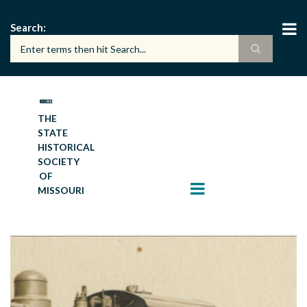
Skip
to
Search
main
content
THE
STATE
HISTORICAL
SOCIETY
OF
MISSOURI