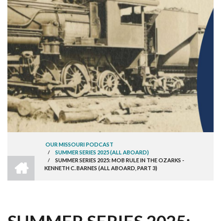
OUR MISSOURI PODCAST
/
SUMMER SERIES 2025 (ALL ABOARD)
BREADCRUMB
HOME
/
SUMMER SERIES 2025: MOB RULE IN THE OZARKS -
KENNETH C. BARNES (ALL ABOARD, PART 3)