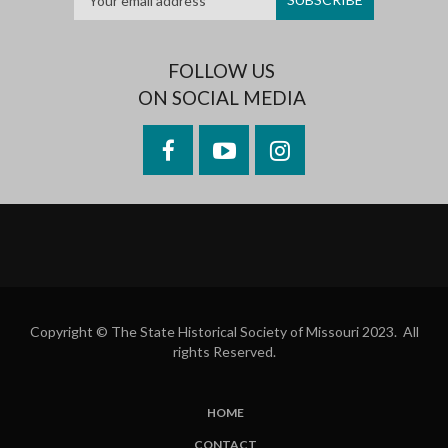
FOLLOW US
ON SOCIAL MEDIA
Facebook
YouTube
Instagram
Copyright © The State Historical Society of Missouri 2023. All
rights Reserved.
HOME
SUBFOOTER
CONTACT