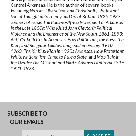
Central Arkansas. He is the author of several books,
including
Nazism, Liberalism, and Christianity: Protestant
Social Thought in Germany and Great Britain, 1925-1937;
Journey of Hope: The Back-to-Africa Movement in Arkansas
in the Late 1800s
;
Who Killed John Clayton?: Political
Violence and the Emergence of the New South, 1861-1893
;
Anti-Catholicism in Arkansas: How Politicians, the Press, the
Klan, and Religious Leaders Imagined an Enemy, 1910–
1960
;
The Ku Klux Klan in 1920s Arkansas: How Protestant
White Nationalism Came to Rule a State
; and
Mob Rule in
the Ozarks: The Missouri and North Arkansas Railroad Strike,
1921-1923.
SUBSCRIBE TO
OUR EMAILS