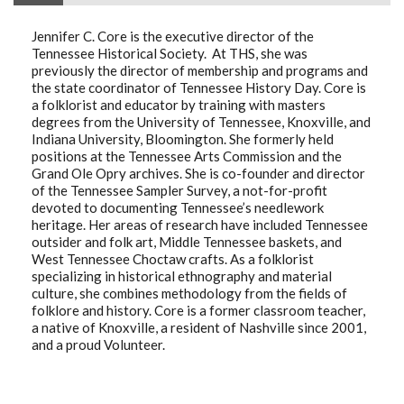
Jennifer C. Core is the executive director of the
Tennessee Historical Society. At THS, she was
previously the director of membership and programs and
the state coordinator of Tennessee History Day. Core is
a folklorist and educator by training with masters
degrees from the University of Tennessee, Knoxville, and
Indiana University, Bloomington. She formerly held
positions at the Tennessee Arts Commission and the
Grand Ole Opry archives. She is co-founder and director
of the Tennessee Sampler Survey, a not-for-profit
devoted to documenting Tennessee’s needlework
heritage. Her areas of research have included Tennessee
outsider and folk art, Middle Tennessee baskets, and
West Tennessee Choctaw crafts. As a folklorist
specializing in historical ethnography and material
culture, she combines methodology from the fields of
folklore and history. Core is a former classroom teacher,
a native of Knoxville, a resident of Nashville since 2001,
and a proud Volunteer.