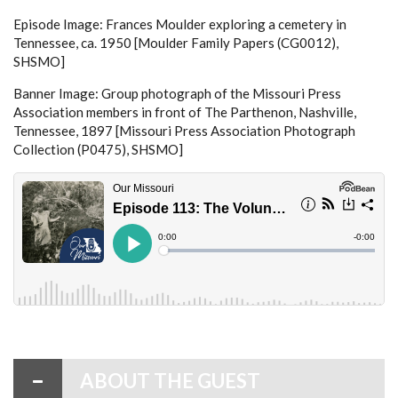
Episode Image: Frances Moulder exploring a cemetery in
Tennessee, ca. 1950 [Moulder Family Papers (CG0012),
SHSMO]
Banner Image: Group photograph of the Missouri Press
Association members in front of The Parthenon, Nashville,
Tennessee, 1897 [Missouri Press Association Photograph
Collection (P0475), SHSMO]
ABOUT THE GUEST