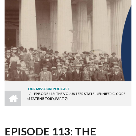
OUR MISSOURI PODCAST
HOME
/
EPISODE 113: THE VOLUNTEER STATE - JENNIFER C. CORE
BREADCRUMB
(STATE HISTORY, PART 7)
EPISODE 113: THE