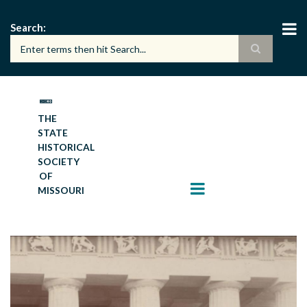
Skip
to
Search
main
content
THE
STATE
HISTORICAL
SOCIETY
OF
MISSOURI