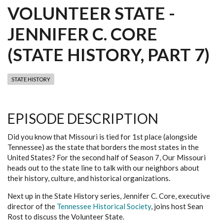
VOLUNTEER STATE -
JENNIFER C. CORE
(STATE HISTORY, PART 7)
STATE HISTORY
EPISODE DESCRIPTION
Did you know that Missouri is tied for 1st place (alongside
Tennessee) as the state that borders the most states in the
United States? For the second half of Season 7, Our Missouri
heads out to the state line to talk with our neighbors about
their history, culture, and historical organizations.
Next up in the State History series, Jennifer C. Core, executive
director of the
Tennessee Historical Society
, joins host Sean
Rost to discuss the Volunteer State.