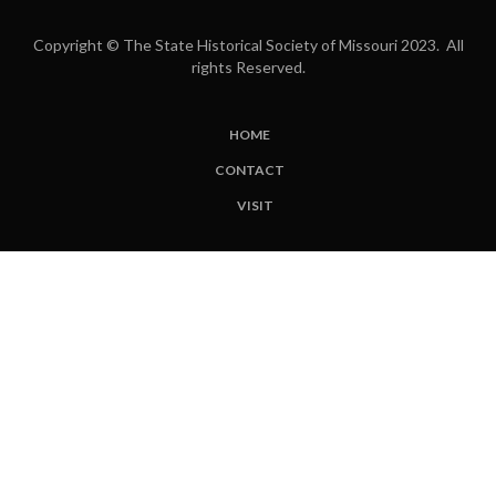
Copyright © The State Historical Society of Missouri 2023. All
rights Reserved.
HOME
SUBFOOTER
CONTACT
MENU
VISIT