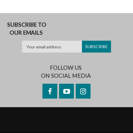
SUBSCRIBE TO
OUR EMAILS
FOLLOW US
ON SOCIAL MEDIA
Facebook
YouTube
Instagram