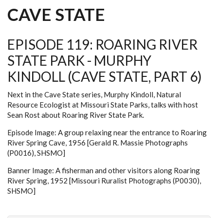
CAVE STATE
EPISODE 119: ROARING RIVER
STATE PARK - MURPHY
KINDOLL (CAVE STATE, PART 6)
Next in the Cave State series, Murphy Kindoll, Natural
Resource Ecologist at Missouri State Parks, talks with host
Sean Rost about Roaring River State Park.
Episode Image: A group relaxing near the entrance to Roaring
River Spring Cave, 1956 [Gerald R. Massie Photographs
(P0016), SHSMO]
Banner Image: A fisherman and other visitors along Roaring
River Spring, 1952 [Missouri Ruralist Photographs (P0030),
SHSMO]