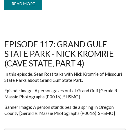
READ MORE
ABOUT
EPISODE
120:
DEVIL'S
ICEBOX
-
ANTHONY
ORAZIO
(CAVE
STATE,
EPISODE 117: GRAND GULF
PART
7)
STATE PARK - NICK KROMRIE
(CAVE STATE, PART 4)
In this episode, Sean Rost talks with Nick Kromrie of Missouri
State Parks about Grand Gulf State Park.
Episode Image: A person gazes out at Grand Gulf [Gerald R.
Massie Photographs (P0016), SHSMO]
Banner Image: A person stands beside a spring in Oregon
County [Gerald R. Massie Photographs (P0016), SHSMO]