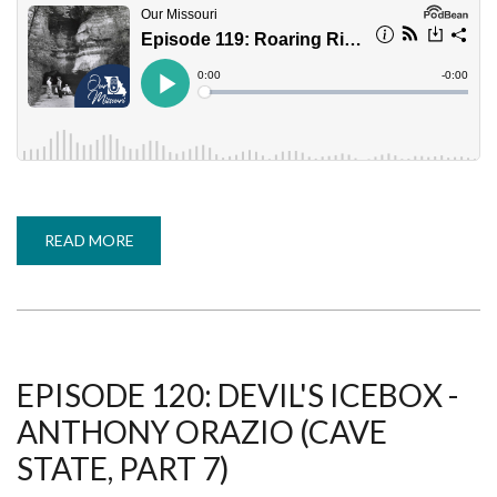
READ MORE
ABOUT
EPISODE
119:
ROARING
RIVER
STATE
PARK
-
MURPHY
KINDOLL
EPISODE 120: DEVIL'S ICEBOX -
(CAVE
STATE,
ANTHONY ORAZIO (CAVE
PART
6)
STATE, PART 7)