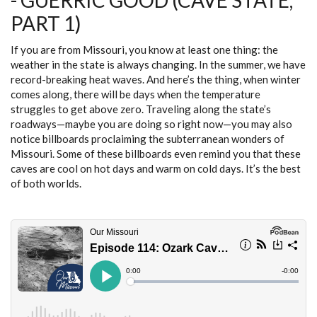
- GUERRIC GOOD (CAVE STATE,
3)
PART 1)
If you are from Missouri, you know at least one thing: the
weather in the state is always changing. In the summer, we have
record-breaking heat waves. And here’s the thing, when winter
comes along, there will be days when the temperature
struggles to get above zero. Traveling along the state’s
roadways—maybe you are doing so right now—you may also
notice billboards proclaiming the subterranean wonders of
Missouri. Some of these billboards even remind you that these
caves are cool on hot days and warm on cold days. It’s the best
of both worlds.