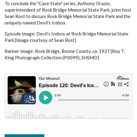
To conclude the "Cave State" series, Anthony Orazio,
superintendent of Rock Bridge Memorial State Park, joins host
Sean Rost to discuss Rock Bridge Memorial State Park and the
uniquely named Devil’s Icebox.
Episode Image: Devil’s Icebox at Rock Bridge Memorial State
Park [Image courtesy of Sean Rost]
Banner Image: Rock Bridge, Boone County, ca. 1927 [Roy T.
King Photograph Collection (P0099), SHSMO]