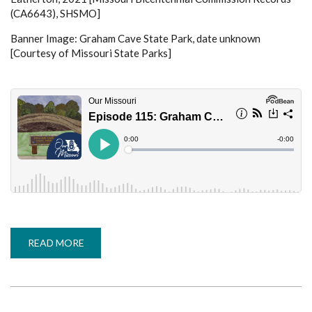
(CA6643), SHSMO]
Banner Image: Graham Cave State Park, date unknown
[Courtesy of Missouri State Parks]
READ MORE
ABOUT
EPISODE
115:
GRAHAM
CAVE
STATE
PARK
-