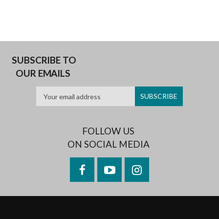
ALICE
JOHNSON
(CAVE
STATE,
PART
2)
SUBSCRIBE TO
OUR EMAILS
FOLLOW US
ON SOCIAL MEDIA
Facebook
YouTube
Instagram