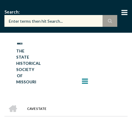
Skip
to
Search
main
content
THE
STATE
HISTORICAL
SOCIETY
OF
MISSOURI
HOME
CAVE STATE
BREADCRUMB