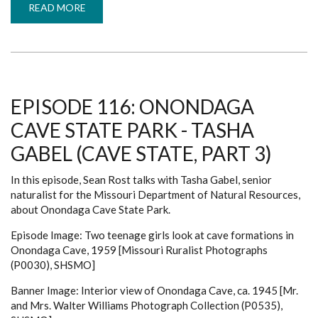
READ MORE
ABOUT
EPISODE
118:
MERAMEC
STATE
PARK
-
ED
SCHOTT
(CAVE
EPISODE 116: ONONDAGA
STATE,
PART
CAVE STATE PARK - TASHA
5)
GABEL (CAVE STATE, PART 3)
In this episode, Sean Rost talks with Tasha Gabel, senior
naturalist for the Missouri Department of Natural Resources,
about Onondaga Cave State Park.
Episode Image: Two teenage girls look at cave formations in
Onondaga Cave, 1959 [Missouri Ruralist Photographs
(P0030), SHSMO]
Banner Image: Interior view of Onondaga Cave, ca. 1945 [Mr.
and Mrs. Walter Williams Photograph Collection (P0535),