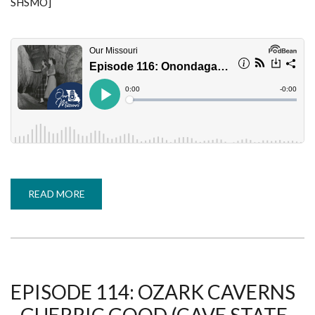
SHSMO]
READ MORE
ABOUT
EPISODE
116:
ONONDAGA
CAVE
STATE
PARK
-
TASHA
GABEL
EPISODE 114: OZARK CAVERNS
(CAVE
STATE,
PART