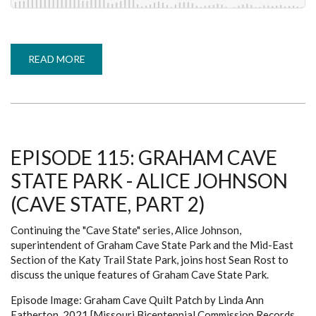
READ MORE
ABOUT
EPISODE
114:
OZARK
CAVERNS
-
GUERRIC
GOOD
(CAVE
STATE,
EPISODE 115: GRAHAM CAVE
PART
1)
STATE PARK - ALICE JOHNSON
(CAVE STATE, PART 2)
Continuing the "Cave State" series, Alice Johnson,
superintendent of Graham Cave State Park and the Mid-East
Section of the Katy Trail State Park, joins host Sean Rost to
discuss the unique features of Graham Cave State Park.
Episode Image: Graham Cave Quilt Patch by Linda Ann
Eatherton, 2021 [Missouri Bicentennial Commission Records