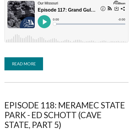
READ MORE
ABOUT
EPISODE
117:
GRAND
GULF
STATE
PARK
-
NICK
KROMRIE
EPISODE 118: MERAMEC STATE
(CAVE
STATE,
PARK - ED SCHOTT (CAVE
PART
4)
STATE, PART 5)