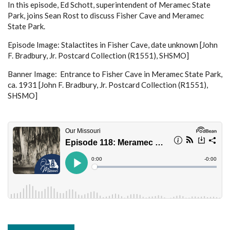
In this episode, Ed Schott, superintendent of Meramec State
Park, joins Sean Rost to discuss Fisher Cave and Meramec
State Park.
Episode Image: Stalactites in Fisher Cave, date unknown [John
F. Bradbury, Jr. Postcard Collection (R1551), SHSMO]
Banner Image: Entrance to Fisher Cave in Meramec State Park,
ca. 1931 [John F. Bradbury, Jr. Postcard Collection (R1551),
SHSMO]