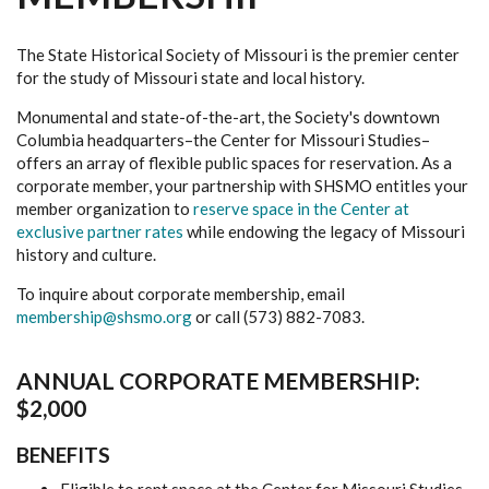
The State Historical Society of Missouri is the premier center
for the study of Missouri state and local history.
Monumental and state-of-the-art, the Society's downtown
Columbia headquarters–the Center for Missouri Studies–
offers an array of flexible public spaces for reservation. As a
corporate member, your partnership with SHSMO entitles your
member organization to
reserve space in the Center at
exclusive partner rates
while endowing the legacy of Missouri
history and culture.
To inquire about corporate membership, email
membership@shsmo.org
or call (573) 882-7083.
ANNUAL CORPORATE MEMBERSHIP:
$2,000
BENEFITS