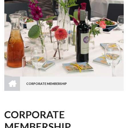
HOME
CORPORATE MEMBERSHIP
BREADCRUMB
CORPORATE
MEMBERSHIP