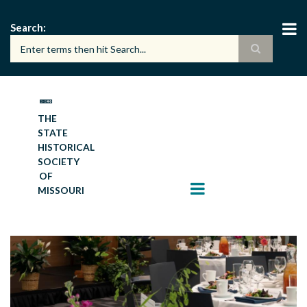
Skip
to
Search
main
content
THE
STATE
HISTORICAL
SOCIETY
OF
MISSOURI