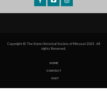
Facebook
YouTube
Instagram
Copyright © The State Historical Society of Missouri 2023. All
rights Reserved.
HOME
SUBFOOTER
CONTACT
MENU
VISIT