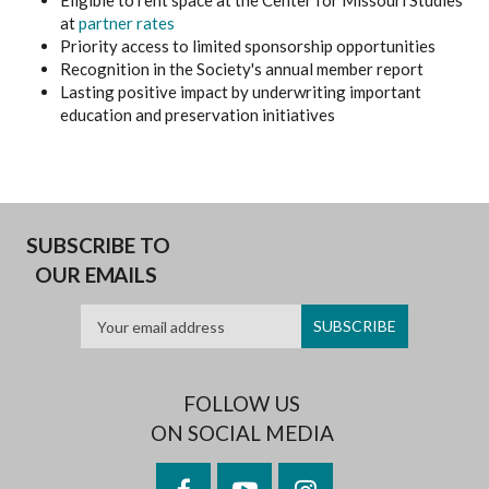
Eligible to rent space at the Center for Missouri Studies
at
partner rates
Priority access to limited sponsorship opportunities
Recognition in the Society's annual member report
Lasting positive impact by underwriting important
education and preservation initiatives
SUBSCRIBE TO
OUR EMAILS
FOLLOW US
ON SOCIAL MEDIA